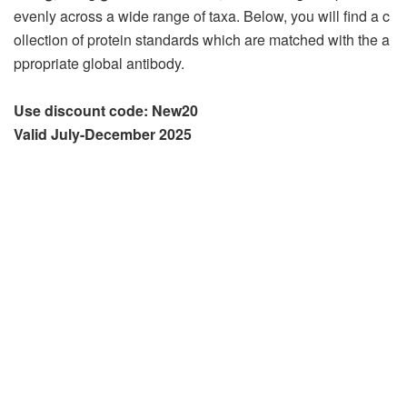
evenly across a wide range of taxa. Below, you will find a c
ollection of protein standards which are matched with the a
ppropriate global antibody.
Use discount code: New20
Valid July-December 2025